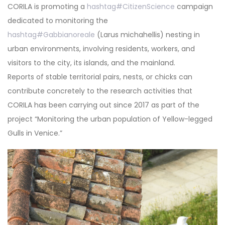
CORILA is promoting a
hashtag
#
CitizenScience
campaign
dedicated to monitoring the
hashtag
#
Gabbianoreale
(Larus michahellis) nesting in
urban environments, involving residents, workers, and
visitors to the city, its islands, and the mainland.
Reports of stable territorial pairs, nests, or chicks can
contribute concretely to the research activities that
CORILA has been carrying out since 2017 as part of the
project “Monitoring the urban population of Yellow-legged
Gulls in Venice.”