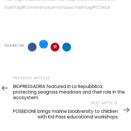
hashtag
#
Convivenzauomofauna
hashtag
#
CORILA
SHARE ON
Previous
PREVIOUS ARTICLE
Article
BIOPRESSADRIA featured in La Repubblica:
protecting seagrass meadows and their role in the
ecosystem
Next
NEXT ARTICLE
Article
POSEIDONE brings marine biodiversity to children
with Kid Pass educational workshops