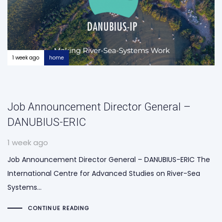
1 week ago
home
Job Announcement Director General –
DANUBIUS-ERIC
1 week ago
Job Announcement Director General – DANUBIUS-ERIC The
International Centre for Advanced Studies on River-Sea
Systems…
CONTINUE READING