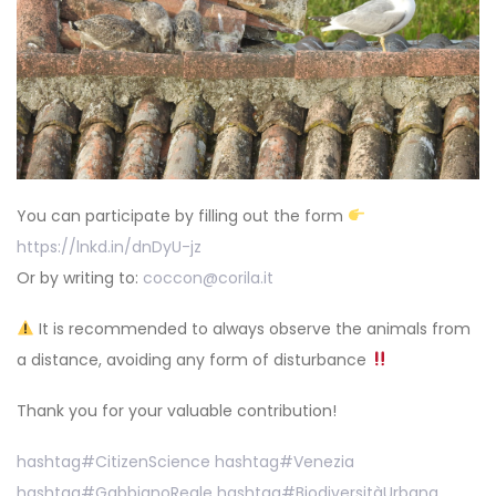
You can participate by filling out the form
https://lnkd.in/dnDyU-jz
Or by writing to:
coccon@corila.it
It is recommended to always observe the animals from
a distance, avoiding any form of disturbance
Thank you for your valuable contribution!
hashtag
#
CitizenScience
hashtag
#
Venezia
hashtag
#
GabbianoReale
hashtag
#
BiodiversitàUrbana