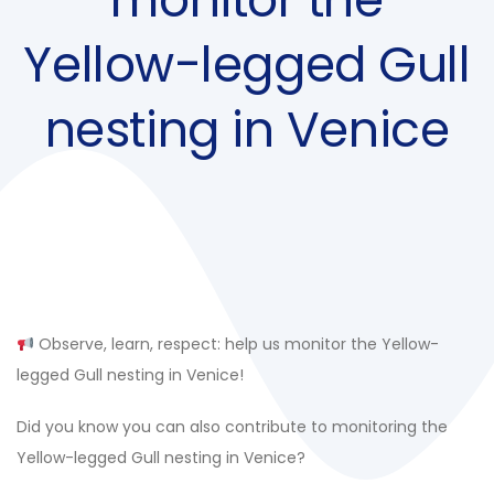
Yellow-legged Gull
nesting in Venice
Post
navigation
Observe, learn, respect: help us monitor the Yellow-
legged Gull nesting in Venice!
Did you know you can also contribute to monitoring the
Yellow-legged Gull nesting in Venice?