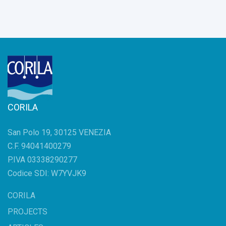
CORILA
San Polo 19, 30125 VENEZIA
C.F. 94041400279
P.IVA 03338290277
Codice SDI: W7YVJK9
CORILA
PROJECTS