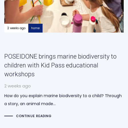
2 weeks ago
home
POSEIDONE brings marine biodiversity to
children with Kid Pass educational
workshops
2 weeks ago
How do you explain marine biodiversity to a child? Through
a story, an animal made…
CONTINUE READING