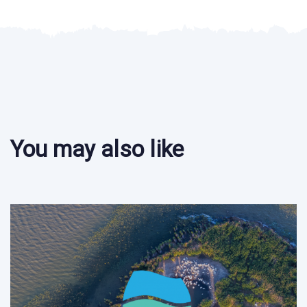
You may also like