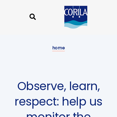
Skip
Skip
links
to
content
Published
on:
home
Observe, learn,
respect: help us
monitor the