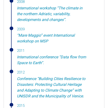
2008
International workshop “The climate in
the northern Adriatic, variability,
developments and changes”.
2009
“Mare Maggio” event International
workshop on MSP
2011
International conference “Data flow from
Space to Earth”.
2012
Conference “Building Cities Resilience to
Disasters: Protecting Cultural Heritage
and Adapting to Climate Change” with
UNISDR and the Municipality of Venice.
2015