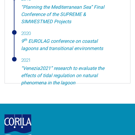
“Planning the Mediterranean Sea” Final
Conference of the SUPREME &
SIMWESTMED Projects
2020
th
9
EUROLAG conference on coastal
lagoons and transitional environments
2021
“Venezia2021” research to evaluate the
effects of tidal regulation on natural
phenomena in the lagoon