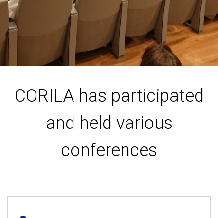
CORILA has participated
and held various
conferences