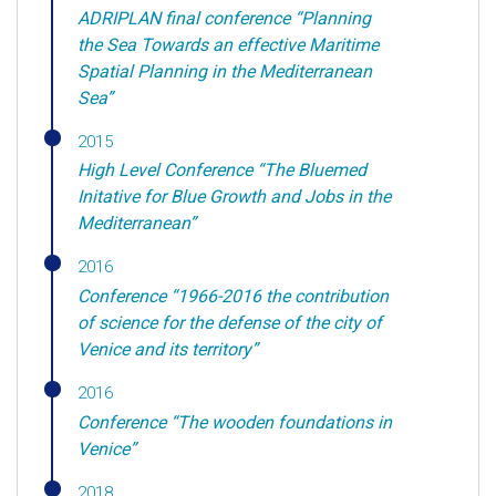
ADRIPLAN final conference “Planning
the Sea Towards an effective Maritime
Spatial Planning in the Mediterranean
Sea”
2015
High Level Conference “The Bluemed
Initative for Blue Growth and Jobs in the
Mediterranean”
2016
Conference “1966-2016 the contribution
of science for the defense of the city of
Venice and its territory”
2016
Conference “The wooden foundations in
Venice”
2018