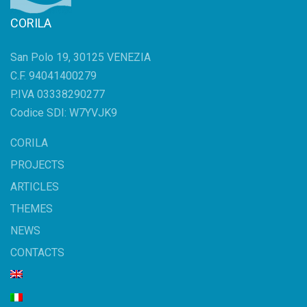
CORILA
San Polo 19, 30125 VENEZIA
C.F. 94041400279
P.IVA 03338290277
Codice SDI: W7YVJK9
CORILA
PROJECTS
ARTICLES
THEMES
NEWS
CONTACTS