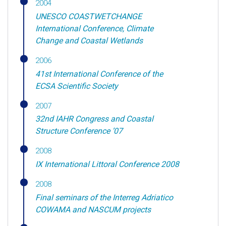
2004
UNESCO COASTWETCHANGE
International Conference, Climate
Change and Coastal Wetlands
2006
41st International Conference of the
ECSA Scientific Society
2007
32nd IAHR Congress and Coastal
Structure Conference ’07
2008
IX International Littoral Conference 2008
2008
Final seminars of the Interreg Adriatico
COWAMA and NASCUM projects