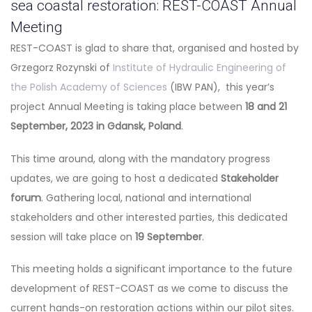
sea coastal restoration: REST-COAST Annual
Meeting
REST-COAST is glad to share that, organised and hosted by
Grzegorz Rozynski of
Institute of Hydraulic Engineering of
the Polish Academy of Sciences
(IBW PAN), this year’s
project Annual Meeting is taking place between
18 and 21
September, 2023 in Gdansk, Poland
.
This time around, along with the mandatory progress
updates, we are going to host a dedicated
Stakeholder
forum
. Gathering local, national and international
stakeholders and other interested parties, this dedicated
session will take place on
19 September
.
This meeting holds a significant importance to the future
development of REST-COAST as we come to discuss the
current hands-on restoration actions within our pilot sites.