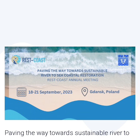
Paving the way towards sustainable river to