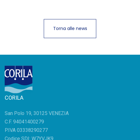
Torna alle news
CORILA
San Polo 19, 30125 VENEZIA
C.F. 94041400279
P.IVA 03338290277
Codice SDI: W7YVJK9