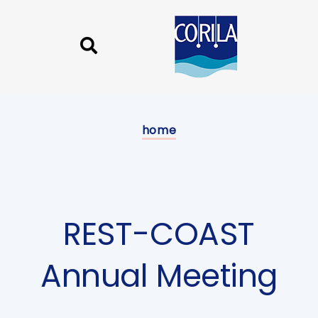
Skip
Skip
links
to
content
Published
on:
home
REST-COAST
Annual Meeting