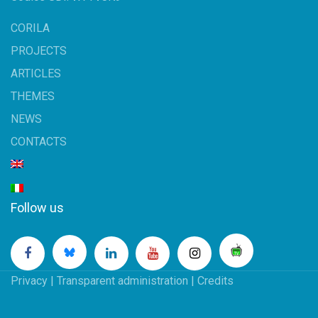
CORILA
PROJECTS
ARTICLES
THEMES
NEWS
CONTACTS
Follow us
Privacy
|
Transparent administration
|
Credits