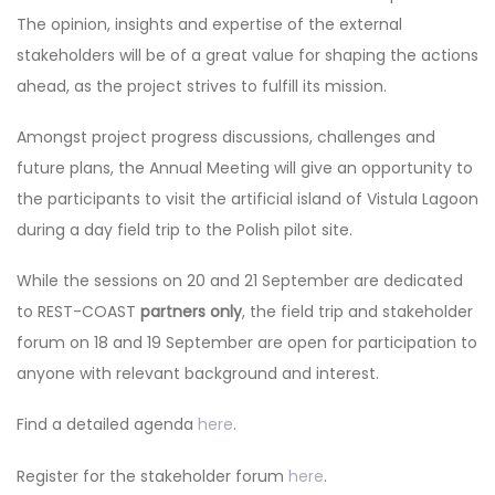
The opinion, insights and expertise of the external
stakeholders will be of a great value for shaping the actions
ahead, as the project strives to fulfill its mission.
Amongst project progress discussions, challenges and
future plans, the Annual Meeting will give an opportunity to
the participants to visit the artificial island of Vistula Lagoon
during a day field trip to the Polish pilot site.
While the sessions on 20 and 21 September are dedicated
to REST-COAST
partners only
, the field trip and stakeholder
forum on 18 and 19 September are open for participation to
anyone with relevant background and interest.
Find a detailed agenda
here
.
Register for the stakeholder forum
here
.