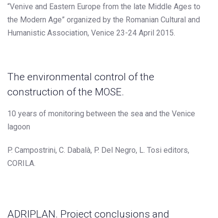
“Venive and Eastern Europe from the late Middle Ages to
the Modern Age” organized by the Romanian Cultural and
Humanistic Association, Venice 23-24 April 2015.
The environmental control of the
construction of the MOSE.
10 years of monitoring between the sea and the Venice
lagoon
P. Campostrini, C. Dabalà, P. Del Negro, L. Tosi editors,
CORILA.
ADRIPLAN. Project conclusions and