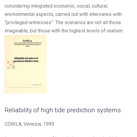
considering integrated economic, social, cultural,
environmental aspects, carried out with interviews with
“privileged witnesses”. The scenarios are not all those
imaginable, but those with the highest levels of realism.
Reliability of high tide prediction systems.
CORILA, Venezia, 1999.