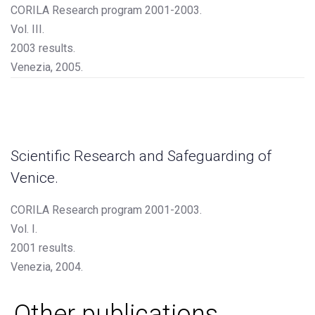
CORILA Research program 2001-2003.
Vol. III.
2003 results.
Venezia, 2005.
Scientific Research and Safeguarding of
Venice.
CORILA Research program 2001-2003.
Vol. I.
2001 results.
Venezia, 2004.
Other publications