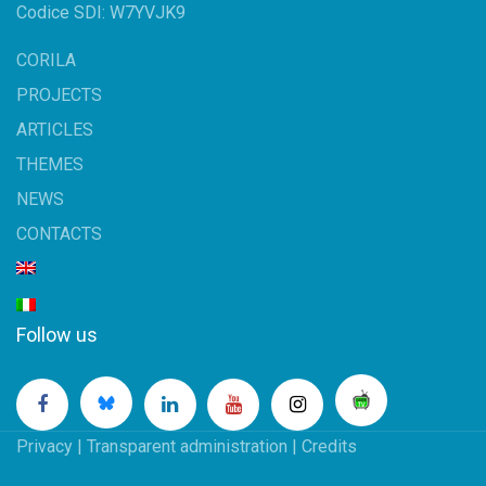
Codice SDI: W7YVJK9
CORILA
PROJECTS
ARTICLES
THEMES
NEWS
CONTACTS
Follow us
Privacy
|
Transparent administration
|
Credits