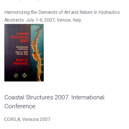
Harmonizing the Demands of Art and Nature in Hydraulics.
Abstracts. July 1-6, 2007, Venice, Italy.
Coastal Structures 2007. International
Conference.
CORILA, Venezia 2007.