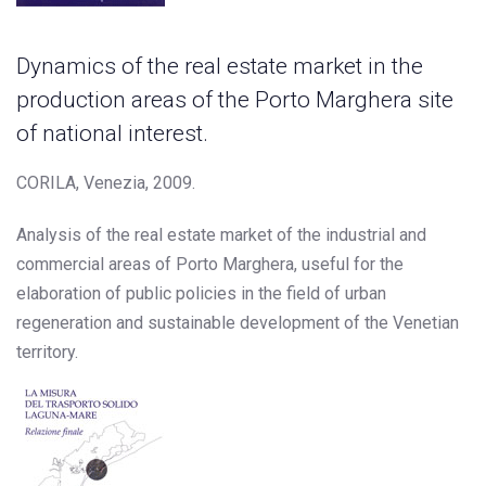
Dynamics of the real estate market in the
production areas of the Porto Marghera site
of national interest.
CORILA, Venezia, 2009.
Analysis of the real estate market of the industrial and
commercial areas of Porto Marghera, useful for the
elaboration of public policies in the field of urban
regeneration and sustainable development of the Venetian
territory.