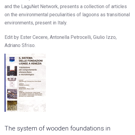
and the LaguNet Network, presents a collection of articles
on the environmental peculiarities of lagoons as transitional
environments, present in Italy.
Edit by Ester Cecere, Antonella Petrocelli, Giulio Izzo,
Adriano Sfriso.
The system of wooden foundations in