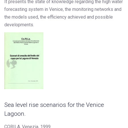
It presents the state of knowledge regarding the high water
forecasting system in Venice, the monitoring networks and
the models used, the efficiency achieved and possible
developments.
Sea level rise scenarios for the Venice
Lagoon.
CORILA, Venezia, 1999.