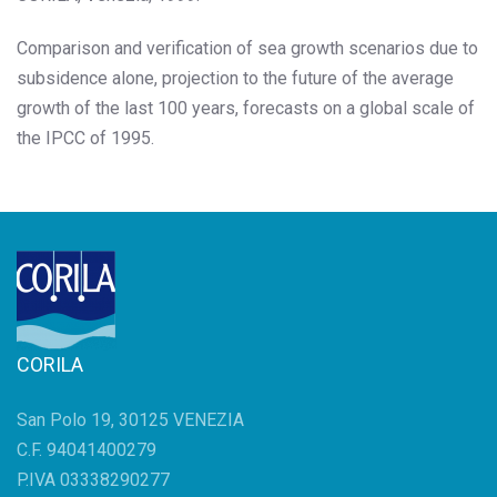
Comparison and verification of sea growth scenarios due to
subsidence alone, projection to the future of the average
growth of the last 100 years, forecasts on a global scale of
the IPCC of 1995.
CORILA
San Polo 19, 30125 VENEZIA
C.F. 94041400279
P.IVA 03338290277