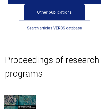
Other publications
Search articles VERBS database
Proceedings of research
programs