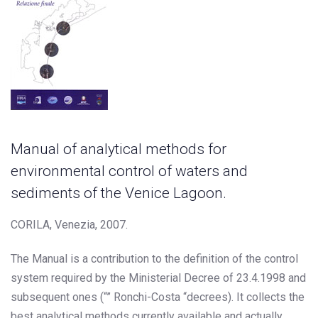
Manual of analytical methods for
environmental control of waters and
sediments of the Venice Lagoon.
CORILA, Venezia, 2007.
The Manual is a contribution to the definition of the control
system required by the Ministerial Decree of 23.4.1998 and
subsequent ones (“” Ronchi-Costa “decrees). It collects the
best analytical methods currently available and actually