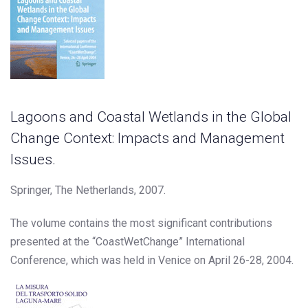
Lagoons and Coastal Wetlands in the Global
Change Context: Impacts and Management
Issues.
Springer, The Netherlands, 2007.
The volume contains the most significant contributions
presented at the “CoastWetChange” International
Conference, which was held in Venice on April 26-28, 2004.