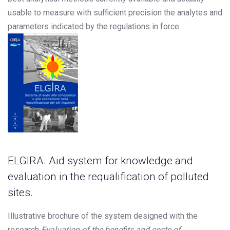
usable to measure with sufficient precision the analytes and
parameters indicated by the regulations in force.
ELGIRA. Aid system for knowledge and
evaluation in the requalification of polluted
sites.
Illustrative brochure of the system designed with the
research
Evaluation of the benefits and costs of