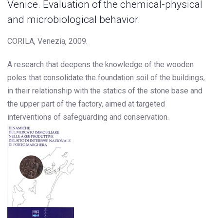
Venice. Evaluation of the chemical-physical
and microbiological behavior.
CORILA, Venezia, 2009.
A research that deepens the knowledge of the wooden
poles that consolidate the foundation soil of the buildings,
in their relationship with the statics of the stone base and
the upper part of the factory, aimed at targeted
interventions of safeguarding and conservation.