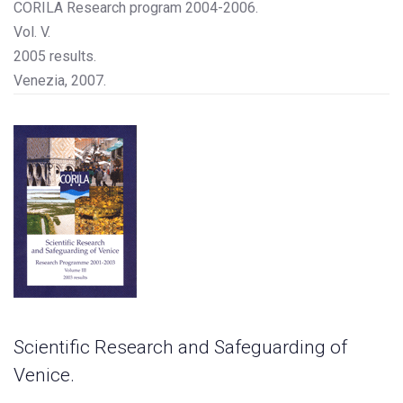
CORILA Research program 2004-2006.
Vol. V.
2005 results.
Venezia, 2007.
Scientific Research and Safeguarding of
Venice.