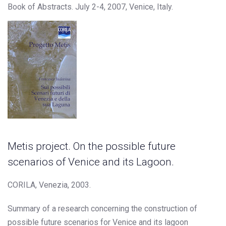
Book of Abstracts. July 2-4, 2007, Venice, Italy.
Metis project. On the possible future
scenarios of Venice and its Lagoon.
CORILA, Venezia, 2003.
Summary of a research concerning the construction of
possible future scenarios for Venice and its lagoon