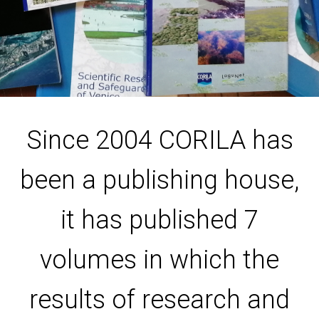
Since 2004 CORILA has
been a publishing house,
it has published 7
volumes in which the
results of research and