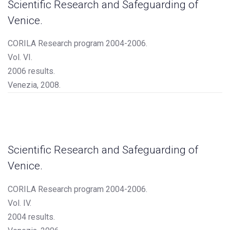
Scientific Research and Safeguarding of
Venice.
CORILA Research program 2004-2006.
Vol. VI.
2006 results.
Venezia, 2008.
Scientific Research and Safeguarding of
Venice.
CORILA Research program 2004-2006.
Vol. IV.
2004 results.