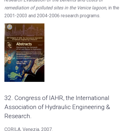
remediation of polluted sites in the Venice lagoon
, in the
2001-2003 and 2004-2006 research programs.
32. Congress of IAHR, the International
Association of Hydraulic Engineering &
Research.
CORILA, Venezia, 2007.