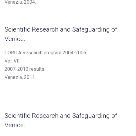
Venezia, 2004.
Scientific Research and Safeguarding of
Venice.
CORILA Research program 2004-2006.
Vol. VII.
2007-2010 results.
Venezia, 2011.
Scientific Research and Safeguarding of
Venice.