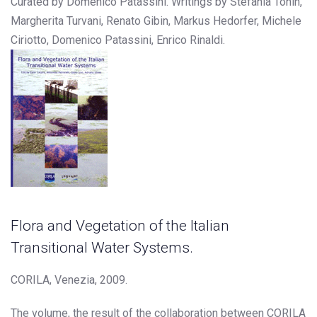
Curated by Domenico Patassini. Writings by Stefania Tonin,
Margherita Turvani, Renato Gibin, Markus Hedorfer, Michele
Ciriotto, Domenico Patassini, Enrico Rinaldi.
Flora and Vegetation of the Italian
Transitional Water Systems.
CORILA, Venezia, 2009.
The volume, the result of the collaboration between CORILA