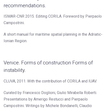
recommendations.
ISMAR-CNR 2015. Editing CORILA. Foreword by Pierpaolo
Campostrini.
A short manual for maritime spatial planning in the Adriatic-
Ionian Region.
Venice. Forms of construction Forms of
instability.
CLUVA, 2011. With the contribution of CORILA and IUAV.
Curated by Francesco Doglioni, Giulio Mirabella Roberti.
Presentations by Amerigo Restucci and Pierpaolo
Campostrini. Writings by Michele Bondanelli, Claudio