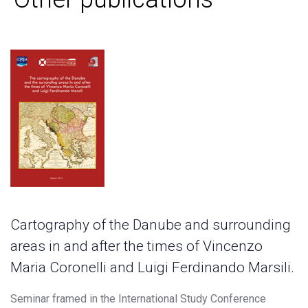
Cartography of the Danube and surrounding
areas in and after the times of Vincenzo
Maria Coronelli and Luigi Ferdinando Marsili.
Seminar framed in the International Study Conference