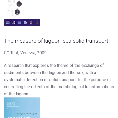
The measure of lagoon-sea solid transport.
CORILA, Venezia, 2009.
A research that explores the theme of the exchange of
sediments between the lagoon and the sea, with a
systematic detection of solid transport, for the purpose of
controlling the effects of the morphological transformations
of the lagoon.