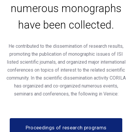
numerous monographs
have been collected.
He contributed to the dissemination of research results,
promoting the publication of monographic issues of ISI
listed scientific journals, and organized major international
conferences on topics of interest to the related scientific
community. In the scientific dissemination activity CORILA
has organized and co-organized numerous events,
seminars and conferences, the following in Venice:
Proceedings of research programs