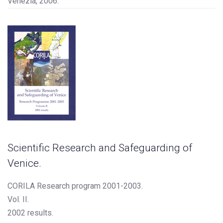
Venezia, 2006.
Scientific Research and Safeguarding of
Venice.
CORILA Research program 2001-2003.
Vol. II.
2002 results.