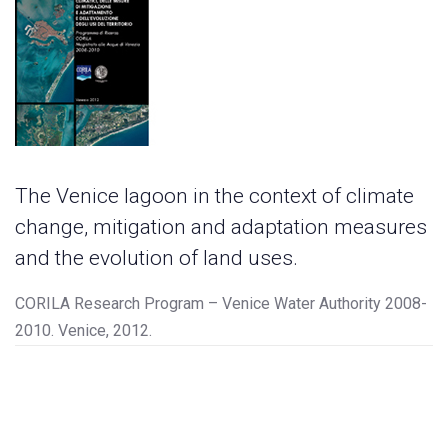
The Venice lagoon in the context of climate
change, mitigation and adaptation measures
and the evolution of land uses.
CORILA Research Program – Venice Water Authority 2008-
2010. Venice, 2012.