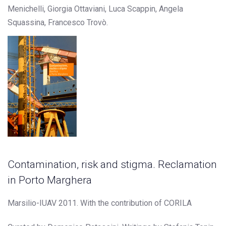
Menichelli, Giorgia Ottaviani, Luca Scappin, Angela
Squassina, Francesco Trovò.
Contamination, risk and stigma. Reclamation
in Porto Marghera
Marsilio-IUAV 2011. With the contribution of CORILA