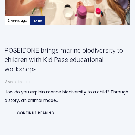
2 weeks ago
home
POSEIDONE brings marine biodiversity to
children with Kid Pass educational
workshops
2 weeks ago
How do you explain marine biodiversity to a child? Through
a story, an animal made…
CONTINUE READING