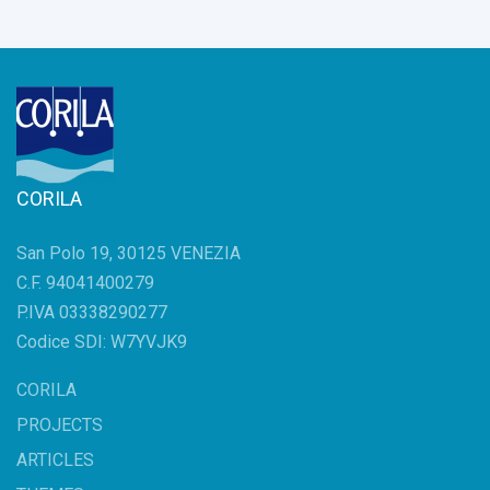
CORILA
San Polo 19, 30125 VENEZIA
C.F. 94041400279
P.IVA 03338290277
Codice SDI: W7YVJK9
CORILA
PROJECTS
ARTICLES