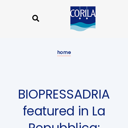
Skip
Skip
links
to
content
Published
on:
home
BIOPRESSADRIA
featured in La
Repubblica: