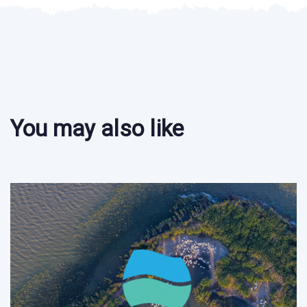
You may also like