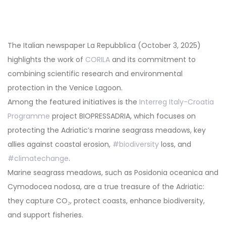
Post
navigation
The Italian newspaper La Repubblica (October 3, 2025)
highlights the work of
CORILA
and its commitment to
combining scientific research and environmental
protection in the Venice Lagoon.
Among the featured initiatives is the
Interreg Italy-Croatia
Programme
project BIOPRESSADRIA, which focuses on
protecting the Adriatic’s marine seagrass meadows, key
allies against coastal erosion,
#biodiversity
loss, and
#climatechange
.
Marine seagrass meadows, such as Posidonia oceanica and
Cymodocea nodosa, are a true treasure of the Adriatic:
they capture CO₂, protect coasts, enhance biodiversity,
and support fisheries.