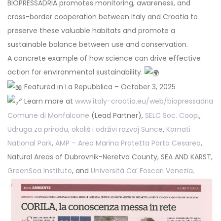
BIOPRESSADRIA promotes monitoring, awareness, and
cross-border cooperation between Italy and Croatia to
preserve these valuable habitats and promote a
sustainable balance between use and conservation.
A concrete example of how science can drive effective
action for environmental sustainability.
Featured in La Repubblica – October 3, 2025
Learn more at
www.italy-croatia.eu/web/biopressadria
Comune di Monfalcone
(Lead Partner),
SELC Soc. Coop.
,
Udruga za prirodu, okoliš i održivi razvoj Sunce
,
Kornati
National Park
,
AMP – Area Marina Protetta Porto Cesareo
,
Natural Areas of Dubrovnik-Neretva County, SEA AND KARST,
GreenSea Institute
, and
Università Ca’ Foscari Venezia
.