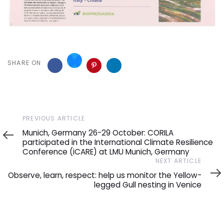
SHARE ON
Previous
PREVIOUS ARTICLE
Article
Munich, Germany 26-29 October: CORILA
participated in the International Climate Resilience
Conference (iCARE) at LMU Munich, Germany
Next
NEXT ARTICLE
Article
Observe, learn, respect: help us monitor the Yellow-
legged Gull nesting in Venice