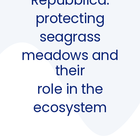
protecting
seagrass
meadows and
their
role in the
ecosystem