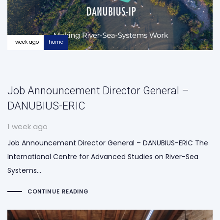
1 week ago
home
Job Announcement Director General –
DANUBIUS-ERIC
1 week ago
Job Announcement Director General – DANUBIUS-ERIC The
International Centre for Advanced Studies on River-Sea
Systems…
CONTINUE READING