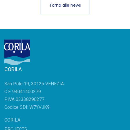
Torna alle news
CORILA
San Polo 19, 30125 VENEZIA
C.F. 94041400279
P.IVA 03338290277
Codice SDI: W7YVJK9
CORILA
PROJECTS