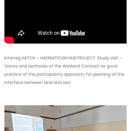
Interreg HATCH – HADRIATICUM HUB PROJECT. Study visit –
Voices and territories of the Wetland Contract as good
practice of the participatory approach, for planning at the
interface between land and sea.