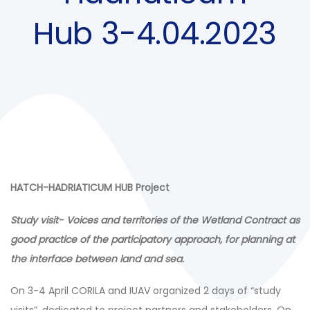
Hub 3-4.04.2023
HATCH-HADRIATICUM HUB Project
Study visit- Voices and territories of the Wetland Contract as
good practice of the participatory approach, for planning at
the interface between land and sea.
On 3-4 April CORILA and IUAV organized 2 days of “study
visits”, dedicated to project partners and stakeholders. On