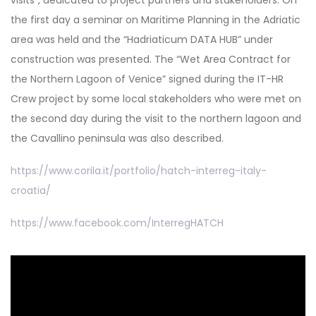
the first day a seminar on Maritime Planning in the Adriatic
area was held and the “Hadriaticum DATA HUB” under
construction was presented. The “Wet Area Contract for
the Northern Lagoon of Venice” signed during the IT-HR
Crew project by some local stakeholders who were met on
the second day during the visit to the northern lagoon and
the Cavallino peninsula was also described.
https://www.corila.it/portfolio/hatch-interreg-italy-
croatia/
https://www.facebook.com/InterregHATCH