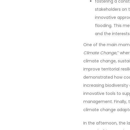
fostering a cons
stakeholders on t
innovative appro
flooding. This me
and the interests
One of the main momen
Climate Change
,” whe
climate change, sustai
improve territorial re
demonstrated how coas
increasing biodiversi
innovative tools to su
management. Finally, t
climate change adaptat
In the afternoon, the l