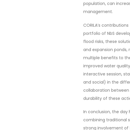
population, can increa
management.
CORILA’s contributions
portfolio of NbS devel
flood risks, these sol
and expansion ponds, ri
multiple benefits to th
improved water quality
interactive session, st
and social) in the dif
collaboration between 
durability of these ac
In conclusion, the day 
combining traditional 
strong involvement of 