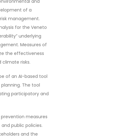
 environmental and
evelopment of a
d risk management.
analysis for the Veneto
rability” underlying
nagement. Measures of
ize the effectiveness
climate risks.
pe of an AI-based tool
planning. The tool
ating participatory and
d prevention measures
and public policies.
akeholders and the