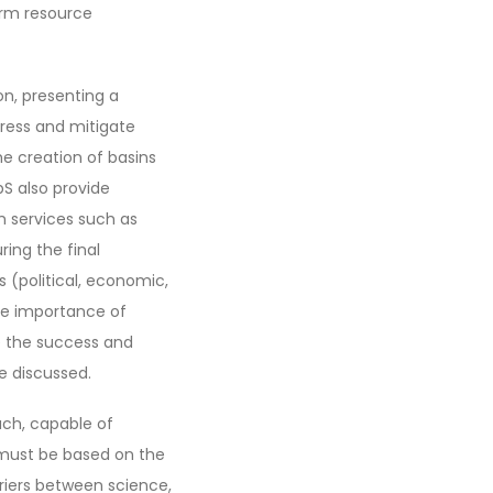
erm resource
on, presenting a
dress and mitigate
he creation of basins
bS also provide
em services such as
ing the final
s (political, economic,
the importance of
e the success and
e discussed.
ach, capable of
t must be based on the
riers between science,