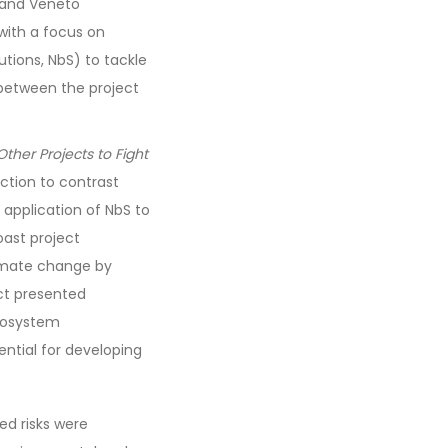
s and Veneto
with a focus on
tions, NbS) to tackle
 between the project
ther Projects to Fight
ction to contrast
application of NbS to
oast project
imate change by
ct presented
ecosystem
ential for developing
ed risks were