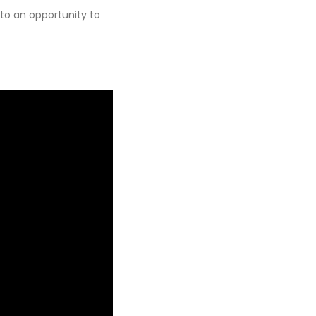
nto an opportunity to