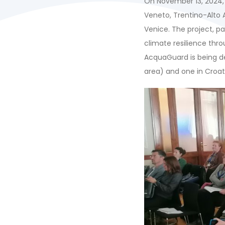
On November 13, 2024, 
Veneto, Trentino-Alto 
Venice. The project, pa
climate resilience thr
AcquaGuard is being de
area) and one in Croat