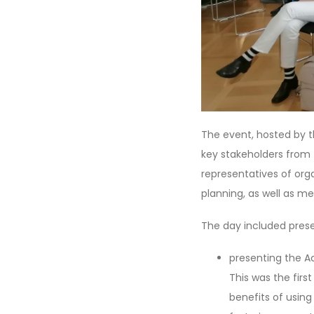
The event, hosted by t
key stakeholders from t
representatives of or
planning, as well as me
The day included prese
presenting the Ac
This was the firs
benefits of using