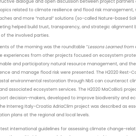
tructive dialogue and open discussion between project partner
opics related to climate resilience and flood risk management, 
aches and more “natural” solutions (so-called Nature-based Solu
eting helped build trust, transparency, and strategic alignment
 of the involved parties.
ts of the morning was the roundtable “
Lessons Learned from O
re experiences from other projects focused on ecosystem prote
nable and participatory natural resource management, and the 
silience and manage flood risk were presented. The H2020 Rest-C
tal environmental restoration through NbS can counteract cl
ty and associated ecosystem services. The H2020 MaCoBioS proje
pport decision-makers, developed to improve biodiversity and 
he Interreg Italy-Croatia AdriaClim project was described as ess
ion plans at the regional and local levels.
atest international guidelines for assessing climate change-relat