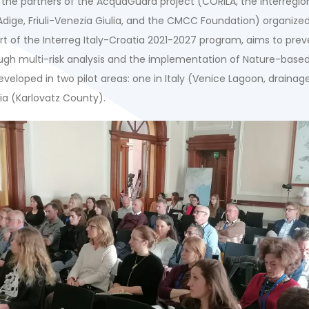
the partners of the AcquaGuard project (CORILA, the Interregion
Adige, Friuli-Venezia Giulia, and the CMCC Foundation) organize
rt of the Interreg Italy-Croatia 2021-2027 program, aims to prev
ough multi-risk analysis and the implementation of Nature-based
veloped in two pilot areas: one in Italy (Venice Lagoon, drainag
ia (Karlovatz County).