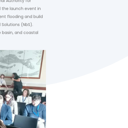
al Authority for
d the launch event in
ent flooding and build
 Solutions (NbS).
e basin, and coastal