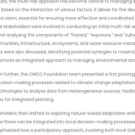
years, the multi-risk approach has become central to managing
 Based on the interaction of various factors, it allows for the d
d vision, essential for ensuring more effective and coordinate
al stakeholders were involved in conducting an initial multi-risk 
 and analysing the components of “hazard,” “exposure,” and “vulne
ommunities, infrastructure, ecosystems, and water resource ma
ks were also discussed, identifying potential synergies to maxim
promote an integrated approach to managing environmental and 
on further, the CMCC Foundation team presented a first prototy
ecision-making processes related to climate change adaptation 
echnologies to analyse data from heterogeneous sources, facilit
s for integrated planning.
keholders then shifted to exploring nature-based adaptation an
ow these can be integrated into local decision-making processes 
phasized how a participatory approach, involving both local st