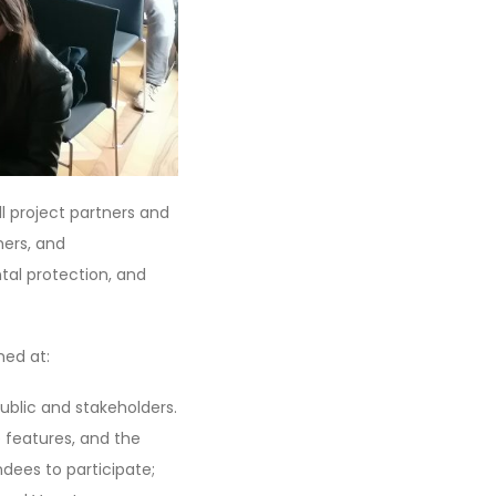
l project partners and
hers, and
al protection, and
med at:
ublic and stakeholders.
e features, and the
dees to participate;