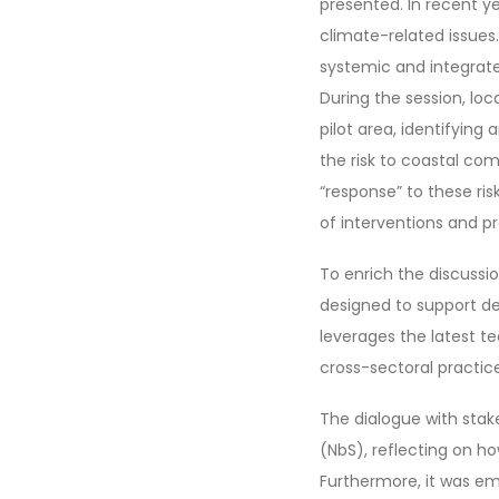
presented. In recent 
climate-related issues.
systemic and integrate
During the session, loc
pilot area, identifying
the risk to coastal c
“response” to these ris
of interventions and 
To enrich the discussi
designed to support d
leverages the latest t
cross-sectoral practice
The dialogue with sta
(NbS), reflecting on h
Furthermore, it was em