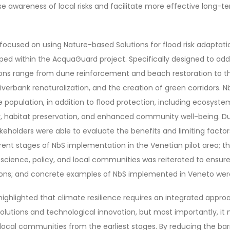
se awareness of local risks and facilitate more effective long-t
 focused on using Nature-based Solutions for flood risk adaptati
oped within the AcquaGuard project. Specifically designed to ad
utions range from dune reinforcement and beach restoration to t
verbank renaturalization, and the creation of green corridors. N
e population, in addition to flood protection, including ecosyst
, habitat preservation, and enhanced community well-being. Dur
akeholders were able to evaluate the benefits and limiting factor
ferent stages of NbS implementation in the Venetian pilot area; 
science, policy, and local communities was reiterated to ensur
tions; and concrete examples of NbS implemented in Veneto wer
highlighted that climate resilience requires an integrated appro
solutions and technological innovation, but most importantly, i
local communities from the earliest stages. By reducing the bar