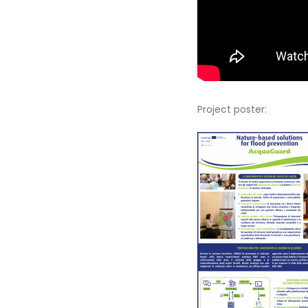
Project poster: