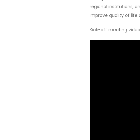
regional institutions,
improve quality of life
Kick-off meeting video