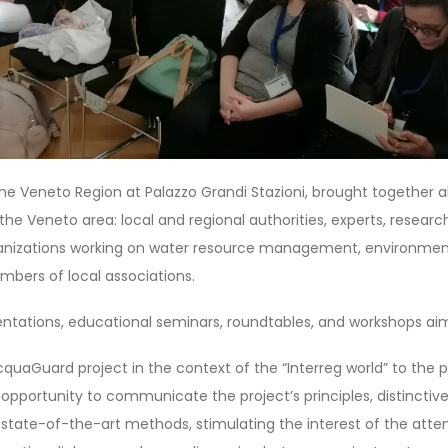
he Veneto Region at Palazzo Grandi Stazioni, brought together al
he Veneto area: local and regional authorities, experts, researc
ganizations working on water resource management, environment
mbers of local associations.
ntations, educational seminars, roundtables, and workshops ai
quaGuard project in the context of the “Interreg world” to the p
t opportunity to communicate the project’s principles, distinctiv
 state-of-the-art methods, stimulating the interest of the atten