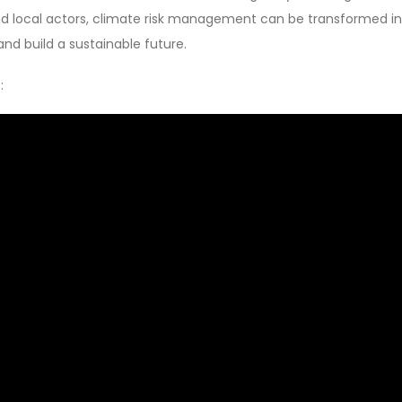
 and local actors, climate risk management can be transformed i
 and build a sustainable future.
: