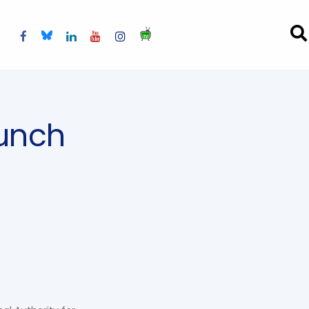
aunch