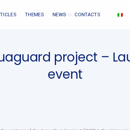
home
TICLES
THEMES
NEWS
CONTACTS
aguard project – L
event
n