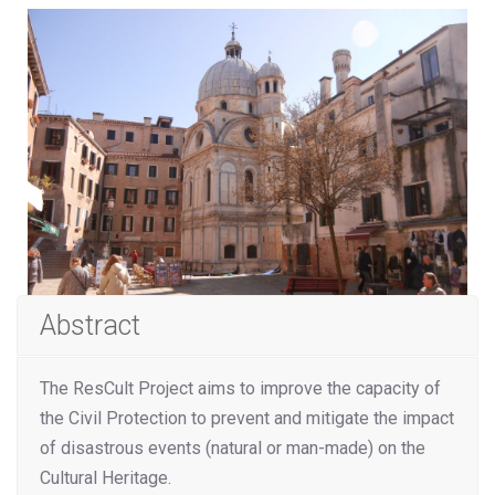
Abstract
The ResCult Project aims to improve the capacity of
the Civil Protection to prevent and mitigate the impact
of disastrous events (natural or man-made) on the
Cultural Heritage.