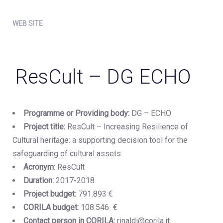
WEB SITE
ResCult – DG ECHO
Programme or Providing body:
DG – ECHO
Project title:
ResCult – Increasing Resilience of
Cultural heritage: a supporting decision tool for the
safeguarding of cultural assets
Acronym:
ResCult
Duration:
2017-2018
Project budget:
791.893 €
CORILA budget:
108.546 €
Contact person in CORILA:
rinaldi@corila.it