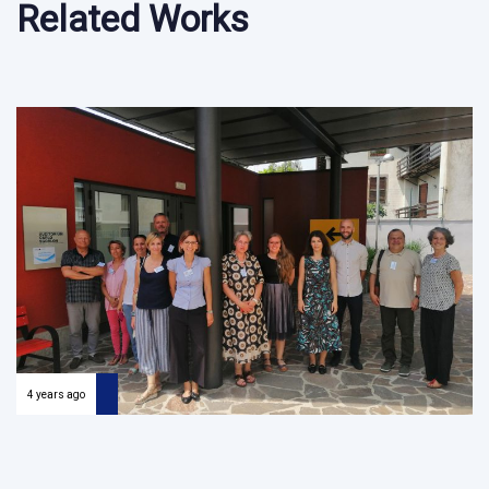
Related Works
4 years ago