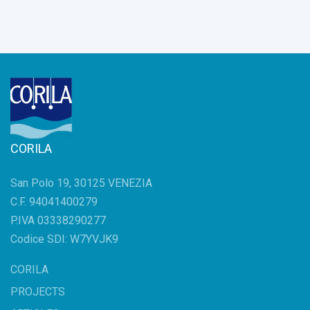
CORILA
San Polo 19, 30125 VENEZIA
C.F. 94041400279
P.IVA 03338290277
Codice SDI: W7YVJK9
CORILA
PROJECTS