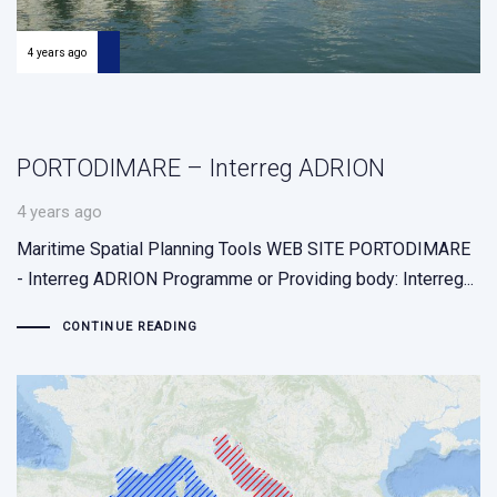
4 years ago
PORTODIMARE – Interreg ADRION
4 years ago
Maritime Spatial Planning Tools WEB SITE PORTODIMARE
- Interreg ADRION Programme or Providing body: Interreg...
CONTINUE READING