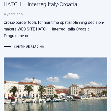
HATCH – Interreg Italy-Croatia
4 years ago
Cross-border tools for maritime spatial planning decision-
makers WEB SITE HATCH - Interreg Italia-Croazia
Programme or...
CONTINUE READING