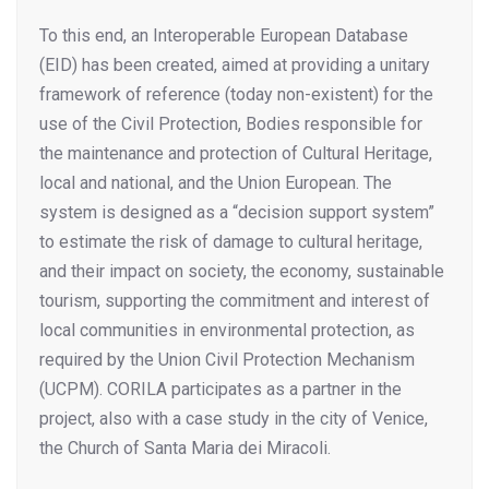
To this end, an Interoperable European Database
(EID) has been created, aimed at providing a unitary
framework of reference (today non-existent) for the
use of the Civil Protection, Bodies responsible for
the maintenance and protection of Cultural Heritage,
local and national, and the Union European. The
system is designed as a “decision support system”
to estimate the risk of damage to cultural heritage,
and their impact on society, the economy, sustainable
tourism, supporting the commitment and interest of
local communities in environmental protection, as
required by the Union Civil Protection Mechanism
(UCPM). CORILA participates as a partner in the
project, also with a case study in the city of Venice,
the Church of Santa Maria dei Miracoli.