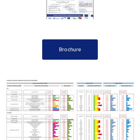
Brochure