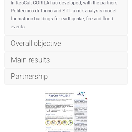
In ResCult CORILA has developed, with the partners
Politecnico di Torino and SiTI, a risk analysis model
for historic buildings for earthquake, fire and flood
events.
Overall objective
Main results
Partnership