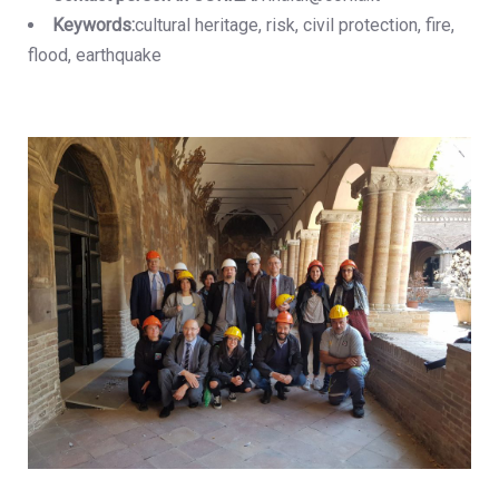
Keywords:
cultural heritage, risk, civil protection, fire,
flood, earthquake