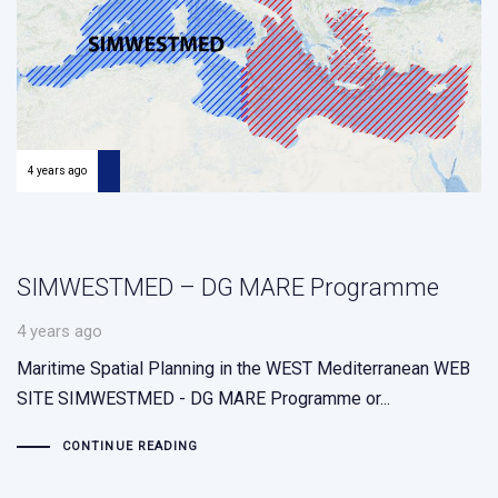
4 years ago
SIMWESTMED – DG MARE Programme
4 years ago
Maritime Spatial Planning in the WEST Mediterranean WEB
SITE SIMWESTMED - DG MARE Programme or...
CONTINUE READING