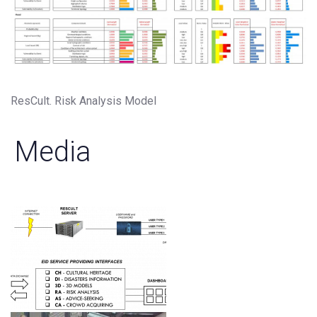
ResCult. Risk Analysis Model
Media