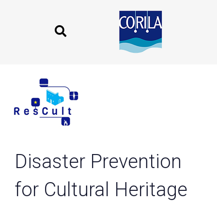
Skip
Skip
links
to
content
Disaster Prevention
for Cultural Heritage