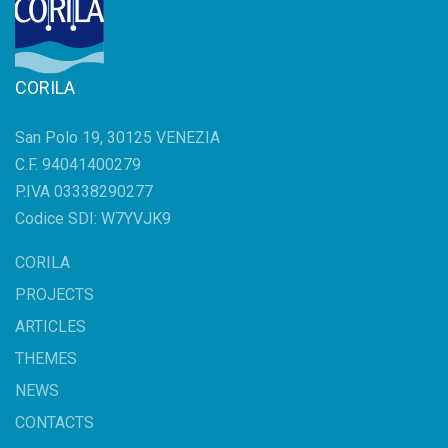
CORILA
San Polo 19, 30125 VENEZIA
C.F. 94041400279
P.IVA 03338290277
Codice SDI: W7YVJK9
CORILA
PROJECTS
ARTICLES
THEMES
NEWS
CONTACTS