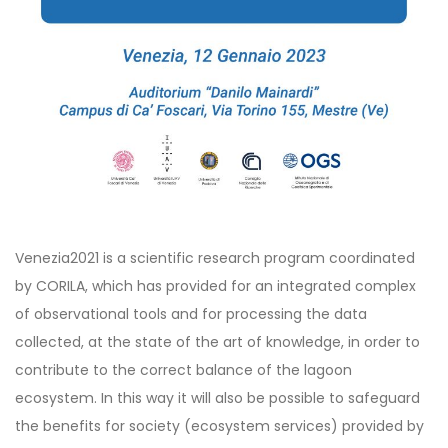
Venezia2021 is a scientific research program coordinated
by CORILA, which has provided for an integrated complex
of observational tools and for processing the data
collected, at the state of the art of knowledge, in order to
contribute to the correct balance of the lagoon
ecosystem. In this way it will also be possible to safeguard
the benefits for society (ecosystem services) provided by