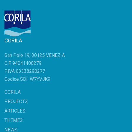
CORILA
San Polo 19, 30125 VENEZIA
C.F. 94041400279
P.IVA 03338290277
Codice SDI: W7YVJK9
CORILA
PROJECTS
ARTICLES
THEMES
NEWS