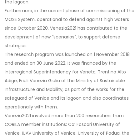
the lagoon.
Furthermore, in the current phase of commissioning of the
MOSE System, operational to defend against high waters
since October 2020, Venezia2021 has contributed to the
development of new “scenarios”, to support defense
strategies.
The research program was launched on 1 November 2018
and ended on 30 June 2022. It was financed by the
Interregional Superintendency for Veneto, Trentino Alto
Adige, Friuli Venezia Giulia of the Ministry of Sustainable
Infrastructure and Mobility, as part of the works for the
safeguard of Venice and its lagoon and also coordinates
operationally with them.
Venezia2021 involved more than 200 researchers from
CORILA member institutions: Ca’ Foscari University of
Venice, IUAV University of Venice, University of Padua, the