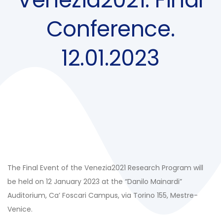
Conference.
12.01.2023
The Final Event of the Venezia2021 Research Program will
be held on 12 January 2023 at the “Danilo Mainardi”
Auditorium, Ca’ Foscari Campus, via Torino 155, Mestre-
Venice.