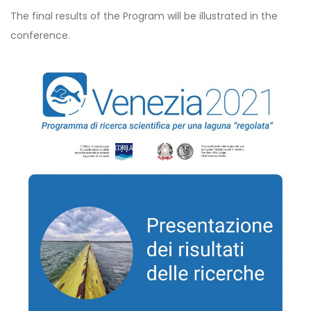
The final results of the Program will be illustrated in the
conference.