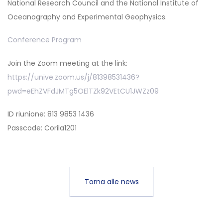
National Research Council and the National Institute of
Oceanography and Experimental Geophysics.
Conference Program
Join the Zoom meeting at the link:
https://unive.zoom.us/j/81398531436?
pwd=eEhZVFdJMTg5OElTZk92VEtCU1JWZz09
ID riunione: 813 9853 1436
Passcode: Corila1201
Torna alle news