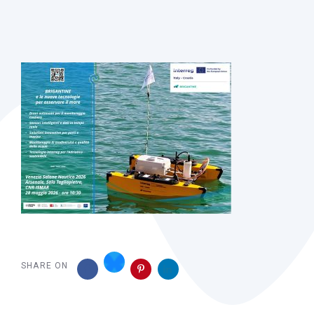
Post
navigation
SHARE ON