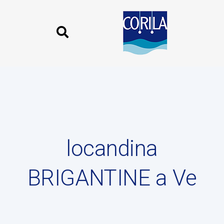
Skip
Skip
links
to
content
Published
on:
locandina
BRIGANTINE a Ve