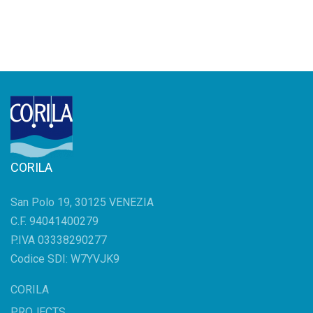
CORILA
San Polo 19, 30125 VENEZIA
C.F. 94041400279
P.IVA 03338290277
Codice SDI: W7YVJK9
CORILA
PROJECTS