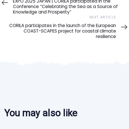
EXPO 2025 JAPAN | CORILA participated in the
Conference “Celebrating the Sea as a Source of
Knowledge and Prosperity”
Next
NEXT ARTICLE
Article
CORILA participates in the launch of the European
COAST-SCAPES project for coastal climate
resilience
You may also like