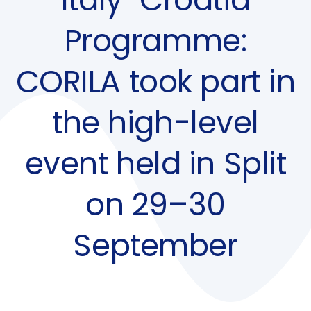
Programme:
CORILA took part in
the high-level
event held in Split
on 29–30
September