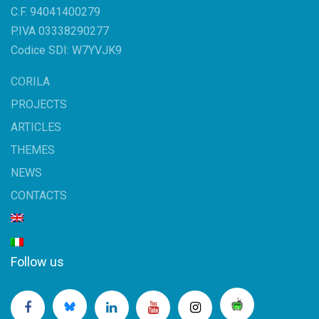
C.F. 94041400279
P.IVA 03338290277
Codice SDI: W7YVJK9
CORILA
PROJECTS
ARTICLES
THEMES
NEWS
CONTACTS
Follow us