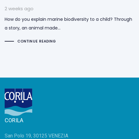
2 weeks ago
How do you explain marine biodiversity to a child? Through
a story, an animal made…
CONTINUE READING
CORILA
San Polo 19, 30125 VENEZIA