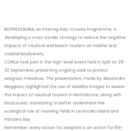
Post
navigation
BIOPRESSADRIA, an Interreg Italy-Croatia Programme, is
developing a cross-border strategy to reduce the negative
impacts of nautical and beach tourism on marine and
coastal biodiversity.
CORILA took part in the high-level event held in Split on 29–
30 September, presenting ongoing work to protect
seagrass meadows. The presentation, made by Alessandro
Meggiato, highlighted the use of satellite images to assess
the impact of nautical tourism in Monfalcone, along with
bioacoustic monitoring to better understand the
ecological role of mooring fields in Levernaka Island and
Panzano Bay.
Remember: every action for seagrass is an action for life!