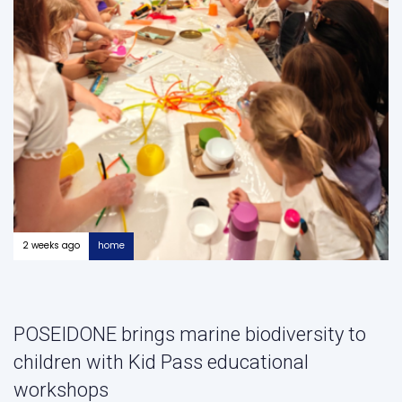
2 weeks ago
home
POSEIDONE brings marine biodiversity to
children with Kid Pass educational
workshops