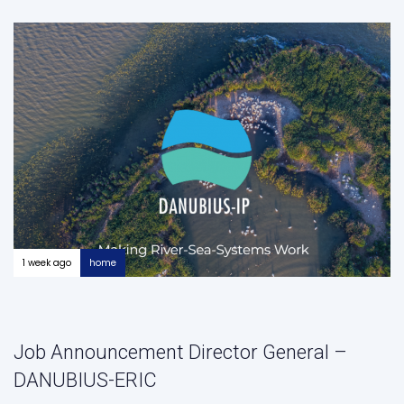
1 week ago
home
Job Announcement Director General –
DANUBIUS-ERIC