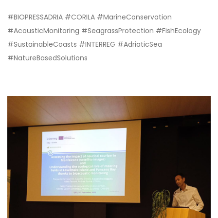
#BIOPRESSADRIA #CORILA #MarineConservation
#AcousticMonitoring #SeagrassProtection #FishEcology
#SustainableCoasts #INTERREG #AdriaticSea
#NatureBasedSolutions