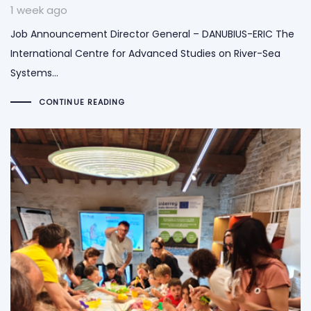
1 week ago
Job Announcement Director General – DANUBIUS-ERIC The
International Centre for Advanced Studies on River-Sea
Systems…
CONTINUE READING