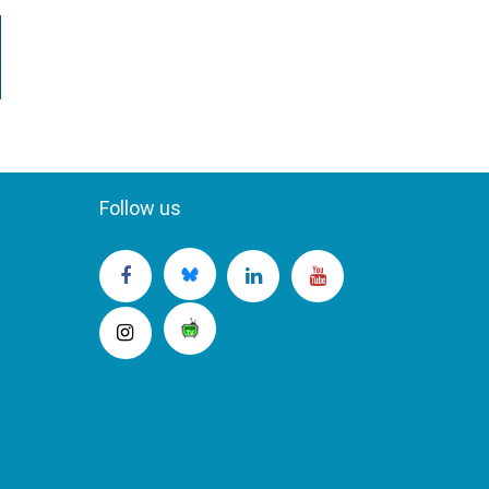
Follow us