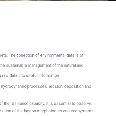
ts. The collection of environmental data is of
the sustainable management of the natural and
raw data into useful information.
e hydrodynamic processes, erosion, deposition and
the resilience capacity, it is essential to observe,
evolution of the lagoon morphologies and ecosystems