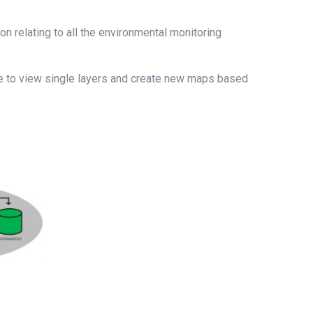
on relating to all the environmental monitoring
le to view single layers and create new maps based