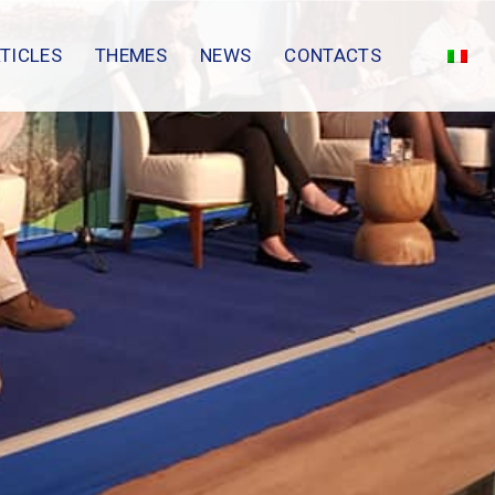
TICLES
THEMES
NEWS
CONTACTS