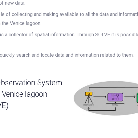
of new data.
e of collecting and making available to all the data and informati
n the Venice lagoon.
 a collector of spatial information. Through SOLVE it is possib
uickly search and locate data and information related to them.
bservation System
e Venice lagoon
VE)