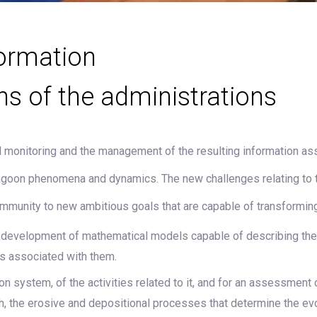
ormation
ns of the administrations
monitoring and the management of the resulting information asse
lagoon phenomena and dynamics. The new challenges relating to 
ommunity to new ambitious goals that are capable of transforming 
he development of mathematical models capable of describing th
s associated with them.
system, of the activities related to it, and for an assessment of 
ch, the erosive and depositional processes that determine the 