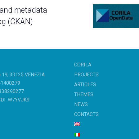
 and metadata
og (CKAN)
CORILA
o 19, 30125 VENEZIA
PROJECTS
041400279
ARTICLES
3338290277
THEMES
SDI: W7YVJK9
NEWS
CONTACTS