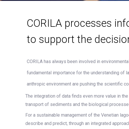
CORILA processes inf
to support the decisio
CORILA has always been involved in environmental 
fundamental importance for the understanding of 
anthropic environment are pushing the scientific c
The integration of data finds even more value in t
transport of sediments and the biological processe
For a sustainable management of the Venetian lagoon 
describe and predict, through an integrated approa