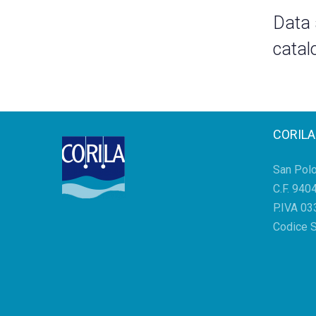
Data
catal
CORILA
San Pol
C.F. 94
P.IVA 0
Codice 