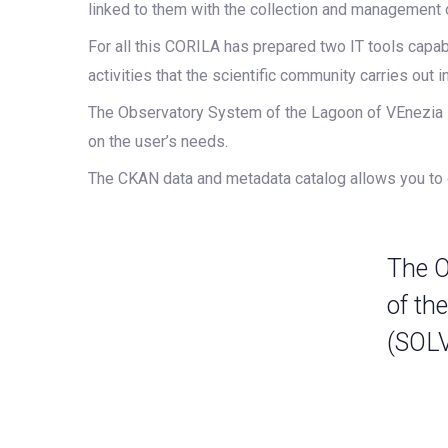
linked to them with the collection and management 
For all this CORILA has prepared two IT tools capabl
activities that the scientific community carries out i
The Observatory System of the Lagoon of VEnezia is
on the user’s needs.
The CKAN data and metadata catalog allows you to q
The O
of th
(SOL